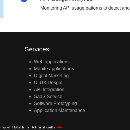
Monitoring API usage patterns to detect an
Services
Web applications
Mobile applications
Digital Marketing
UI UX Desgin
API Integration
SaaS Service
Software Prototyping
Application Maintenance
served
| Made in Bharat with
❤