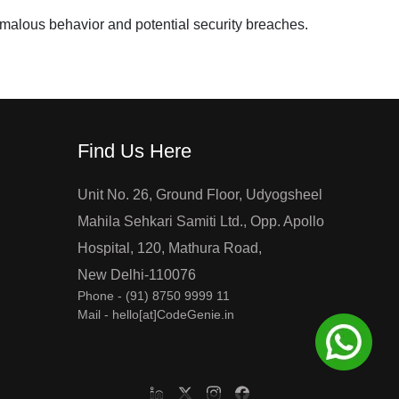
omalous behavior and potential security breaches.
Find Us Here
Unit No. 26, Ground Floor, Udyogsheel
Mahila Sehkari Samiti Ltd., Opp. Apollo
Hospital, 120, Mathura Road,
New Delhi-110076
Phone -
(91) 8750 9999 11
Mail - hello[at]CodeGenie.in