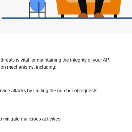
n
threats is vital for maintaining the integrity of your API
tion mechanisms, including:
rvice attacks by limiting the number of requests
mitigate malicious activities.