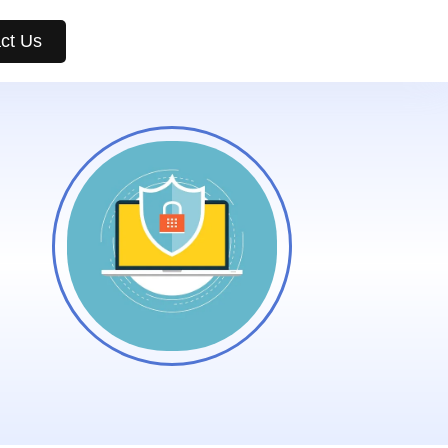
ct Us