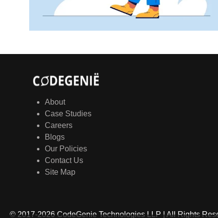
About
Case Studies
Careers
Blogs
Our Policies
Contact Us
Site Map
© 2017-
2026
CodeGenie Technologies LLP | All Rights Re