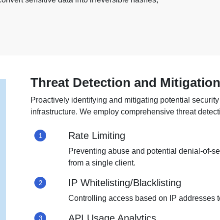
Threat Detection and Mitigatio
Proactively identifying and mitigating potential security 
infrastructure. We employ comprehensive threat detec
Rate Limiting
1
Preventing abuse and potential denial-of-se
from a single client.
IP Whitelisting/Blacklisting
2
Controlling access based on IP addresses to 
API Usage Analytics
3