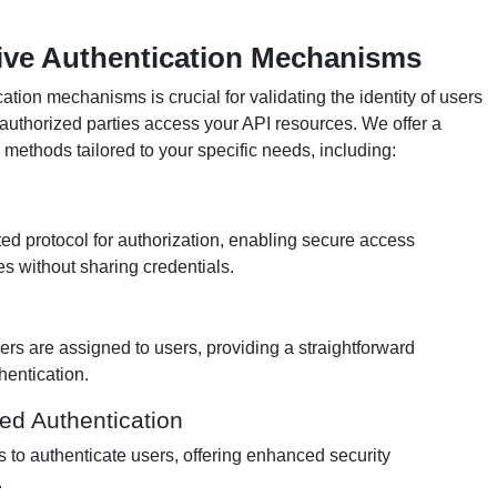
ve Authentication Mechanisms
tion mechanisms is crucial for validating the identity of users
 authorized parties access your API resources. We offer a
 methods tailored to your specific needs, including:
ed protocol for authorization, enabling secure access
es without sharing credentials.
iers are assigned to users, providing a straightforward
hentication.
d Authentication
s to authenticate users, offering enhanced security
.