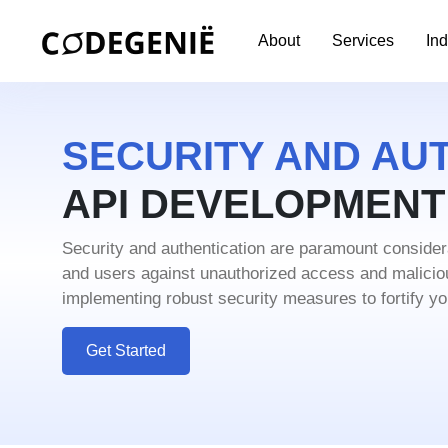
About
Services
Ind
SECURITY AND AUT
API DEVELOPMEN
Security and authentication are paramount conside
and users against unauthorized access and malici
implementing robust security measures to fortify you
Get Started