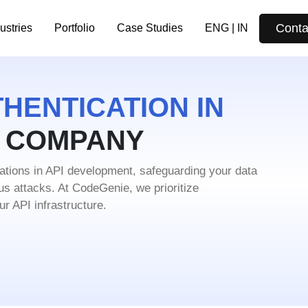
Conta
ustries
Portfolio
Case Studies
ENG | IN
HENTICATION IN
T COMPANY
rations in API development, safeguarding
your data
ous attacks. At CodeGenie, we
prioritize
r API infrastructure.