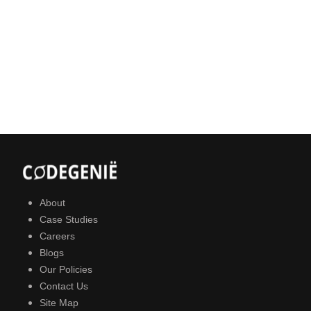
About
Case Studies
Careers
Blogs
Our Policies
Contact Us
Site Map