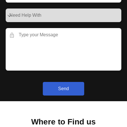
Send
Where to Find us