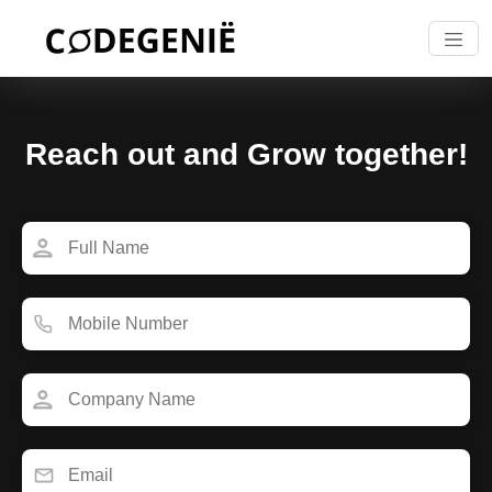
Reach out and Grow together!