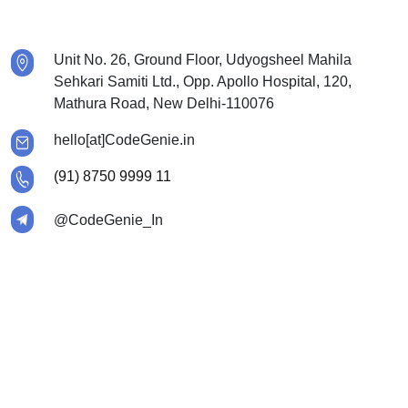
Unit No. 26, Ground Floor, Udyogsheel Mahila
Sehkari Samiti Ltd., Opp. Apollo Hospital, 120,
Mathura Road, New Delhi-110076
hello[at]CodeGenie.in
(91) 8750 9999 11
@CodeGenie_In