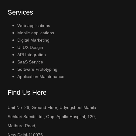
Services
Web applications
Mobile applications
Digital Marketing
UI UX Desgin
API Integration
SaaS Service
Software Prototyping
Application Maintenance
Find Us Here
Unit No. 26, Ground Floor, Udyogsheel Mahila
Sehkari Samiti Ltd., Opp. Apollo Hospital, 120,
Mathura Road,
New Delhi-110076