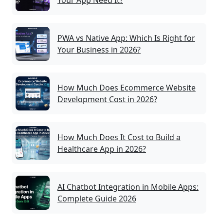
Your App Need It?
PWA vs Native App: Which Is Right for
Your Business in 2026?
How Much Does Ecommerce Website
Development Cost in 2026?
How Much Does It Cost to Build a
Healthcare App in 2026?
AI Chatbot Integration in Mobile Apps:
Complete Guide 2026