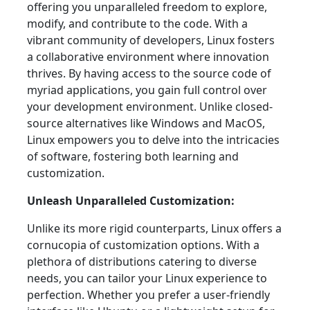
offering you unparalleled freedom to explore,
modify, and contribute to the code. With a
vibrant community of developers, Linux fosters
a collaborative environment where innovation
thrives. By having access to the source code of
myriad applications, you gain full control over
your development environment. Unlike closed-
source alternatives like Windows and MacOS,
Linux empowers you to delve into the intricacies
of software, fostering both learning and
customization.
Unleash Unparalleled Customization:
Unlike its more rigid counterparts, Linux offers a
cornucopia of customization options. With a
plethora of distributions catering to diverse
needs, you can tailor your Linux experience to
perfection. Whether you prefer a user-friendly