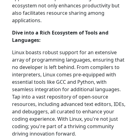
ecosystem not only enhances productivity but
also facilitates resource sharing among
applications.
Dive into a Rich Ecosystem of Tools and
Languages:
Linux boasts robust support for an extensive
array of programming languages, ensuring that
no developer is left behind. From compilers to
interpreters, Linux comes pre-equipped with
essential tools like GCC and Python, with
seamless integration for additional languages.
Tap into a vast repository of open-source
resources, including advanced text editors, IDEs,
and debuggers, all curated to enhance your
coding experience. With Linux, you're not just
coding; you're part of a thriving community
driving innovation forward.