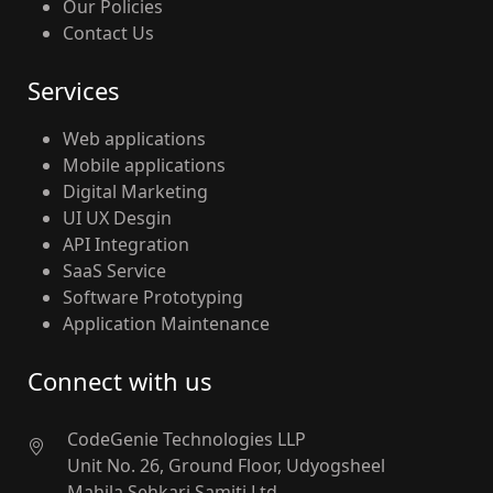
Our Policies
Contact Us
Services
Web applications
Mobile applications
Digital Marketing
UI UX Desgin
API Integration
SaaS Service
Software Prototyping
Application Maintenance
Connect with us
CodeGenie Technologies LLP
Unit No. 26, Ground Floor, Udyogsheel
Mahila Sehkari Samiti Ltd.,