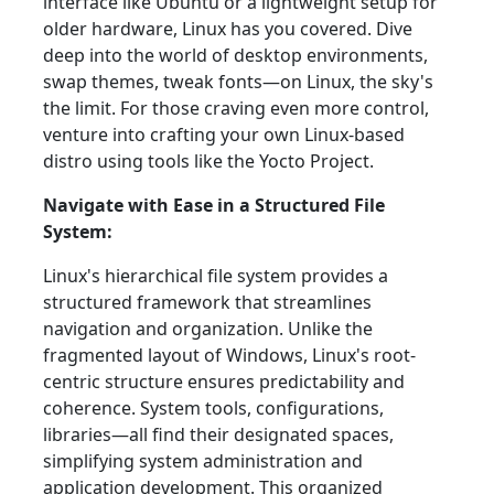
interface like Ubuntu or a lightweight setup for
older hardware, Linux has you covered. Dive
deep into the world of desktop environments,
swap themes, tweak fonts—on Linux, the sky's
the limit. For those craving even more control,
venture into crafting your own Linux-based
distro using tools like the Yocto Project.
Navigate with Ease in a Structured File
System:
Linux's hierarchical file system provides a
structured framework that streamlines
navigation and organization. Unlike the
fragmented layout of Windows, Linux's root-
centric structure ensures predictability and
coherence. System tools, configurations,
libraries—all find their designated spaces,
simplifying system administration and
application development. This organized