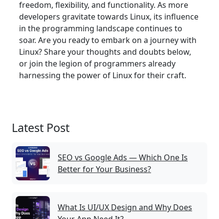
freedom, flexibility, and functionality. As more
developers gravitate towards Linux, its influence
in the programming landscape continues to
soar. Are you ready to embark on a journey with
Linux? Share your thoughts and doubts below,
or join the legion of programmers already
harnessing the power of Linux for their craft.
Latest Post
SEO vs Google Ads — Which One Is
Better for Your Business?
What Is UI/UX Design and Why Does