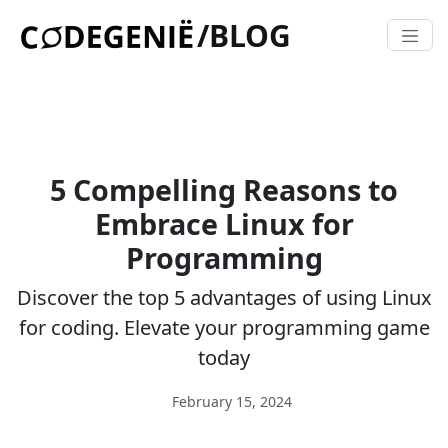
/BLOG
5 Compelling Reasons to
Embrace Linux for
Programming
Discover the top 5 advantages of using Linux
for coding. Elevate your programming game
today
February 15, 2024