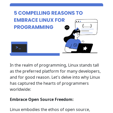
In the realm of programming, Linux stands tall
as the preferred platform for many developers,
and for good reason. Let's delve into why Linux
has captured the hearts of programmers
worldwide:
Embrace Open Source Freedom:
Linux embodies the ethos of open source,