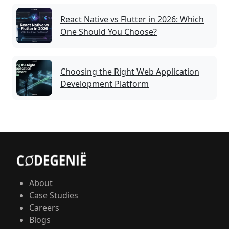
React Native vs Flutter in 2026: Which
One Should You Choose?
Choosing the Right Web Application
Development Platform
About
Case Studies
Careers
Blogs