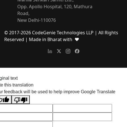
Opp. Apollo Hospital, 120, Mathura
Road,
New Delhi-110076
© 2017-
2026
CodeGenie Technologies LLP | All Rights
Reserved
| Made in Bharat with ❤
ginal text
e this translation
r feedback will be used to help improve Google Translate