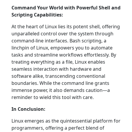
Command Your World with Powerful Shell and
Scripting Capabilities:
At the heart of Linux lies its potent shell, offering
unparalleled control over the system through
command-line interfaces. Bash scripting, a
linchpin of Linux, empowers you to automate
tasks and streamline workflows effortlessly. By
treating everything as a file, Linux enables
seamless interaction with hardware and
software alike, transcending conventional
boundaries. While the command line grants
immense power, it also demands caution—a
reminder to wield this tool with care.
In Conclusion:
Linux emerges as the quintessential platform for
programmers, offering a perfect blend of