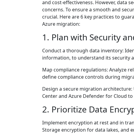
and cost-effectiveness. However, data 
concerns. To ensure a smooth and secure
crucial. Here are 6 key practices to gua
Azure migration:
1. Plan with Security a
Conduct a thorough data inventory: Identi
information, to understand its security
Map compliance regulations: Analyze rel
define compliance controls during migra
Design a secure migration architecture: U
Center and Azure Defender for Cloud to 
2. Prioritize Data Encry
Implement encryption at rest and in tran
Storage encryption for data lakes, and e