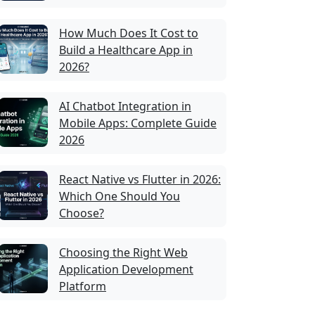
How Much Does It Cost to
Build a Healthcare App in
2026?
AI Chatbot Integration in
Mobile Apps: Complete Guide
2026
React Native vs Flutter in 2026:
Which One Should You
Choose?
Choosing the Right Web
Application Development
Platform