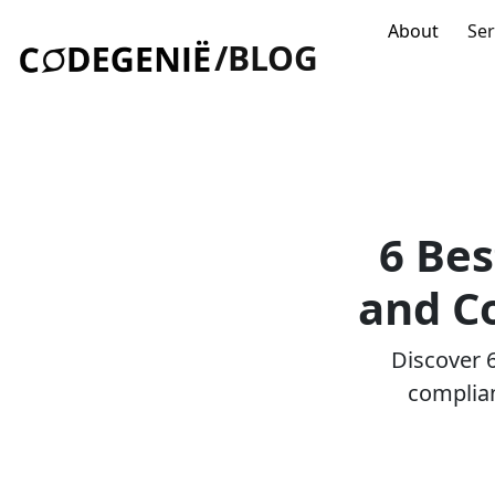
About
Ser
/BLOG
6 Bes
and C
Discover 6
complian