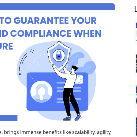
, brings immense benefits like scalability, agility,