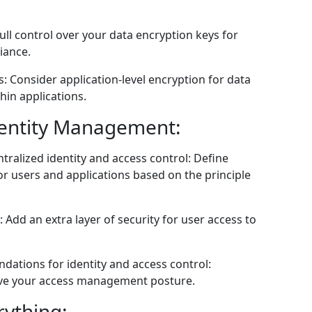
l control over your data encryption keys for
iance.
s: Consider application-level encryption for data
hin applications.
dentity Management:
tralized identity and access control: Define
r users and applications based on the principle
 Add an extra layer of security for user access to
dations for identity and access control:
ove your access management posture.
rything: