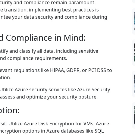
security and compliance remain paramount
 transition, implementing best practices is
rantee your data security and compliance during
nd Compliance in Mind:
fy and classify all data, including sensitive
 and compliance requirements.
evant regulations like HIPAA, GDPR, or PCI DSS to
tion.
tilize Azure security services like Azure Security
assess and optimize your security posture.
ption:
sit: Utilize Azure Disk Encryption for VMs, Azure
ncryption options in Azure databases like SQL