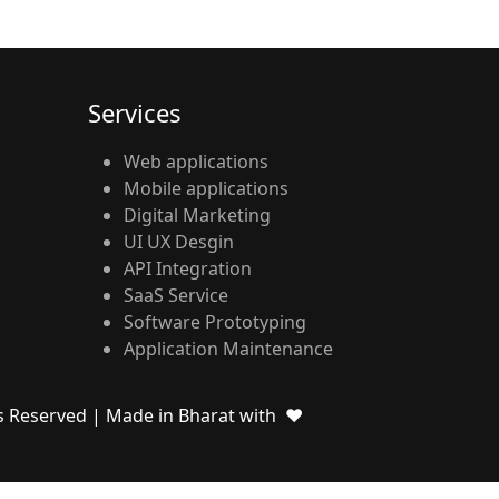
Services
Web applications
Mobile applications
Digital Marketing
UI UX Desgin
API Integration
SaaS Service
Software Prototyping
Application Maintenance
ts Reserved
| Made in Bharat with ❤