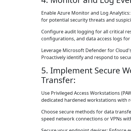
Enable Azure Monitor and Log Analytics
for potential security threats and suspici
Configure audit logging for all critical 
configurations, and data access logs for
Leverage Microsoft Defender for Cloud's
Proactively identify and respond to secur
5. Implement Secure W
Transfer:
Use Privileged Access Workstations (PA
dedicated hardened workstations with r
Choose secure methods for data transfer
speed network connections or VPNs with
Secure your endpoint devices: Enforce en