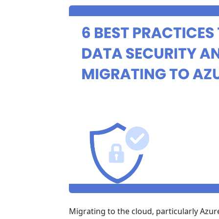
Migrating to the cloud, particularly Azure