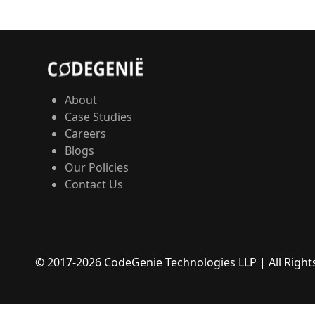
About
Case Studies
Careers
Blogs
Our Policies
Contact Us
© 2017-
2026
CodeGenie Technologies LLP | All Righ