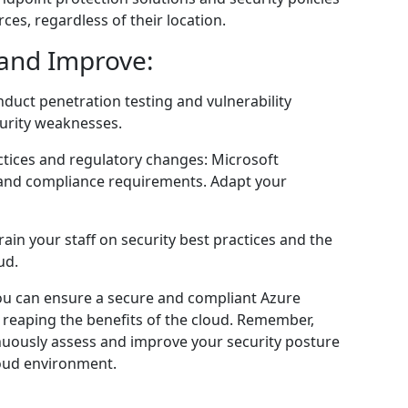
ces, regardless of their location.
 and Improve:
nduct penetration testing and vulnerability
curity weaknesses.
ctices and regulatory changes: Microsoft
gs and compliance requirements. Adapt your
rain your staff on security best practices and the
ud.
ou can ensure a secure and compliant Azure
 reaping the benefits of the cloud. Remember,
inuously assess and improve your security posture
loud environment.