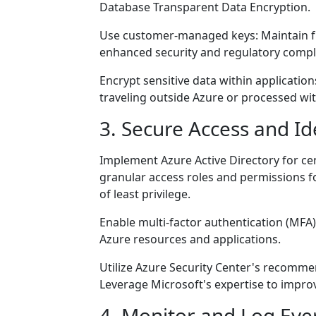
Database Transparent Data Encryption.
Use customer-managed keys: Maintain ful
enhanced security and regulatory compl
Encrypt sensitive data within application
traveling outside Azure or processed wit
3. Secure Access and I
Implement Azure Active Directory for cen
granular access roles and permissions fo
of least privilege.
Enable multi-factor authentication (MFA):
Azure resources and applications.
Utilize Azure Security Center's recommen
Leverage Microsoft's expertise to impr
4. Monitor and Log Eve