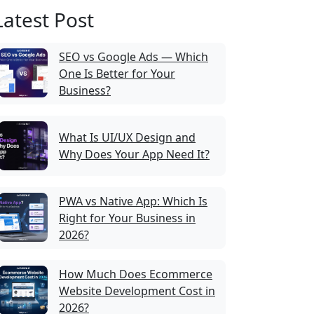
Latest Post
SEO vs Google Ads — Which
One Is Better for Your
Business?
What Is UI/UX Design and
Why Does Your App Need It?
PWA vs Native App: Which Is
Right for Your Business in
2026?
How Much Does Ecommerce
Website Development Cost in
2026?