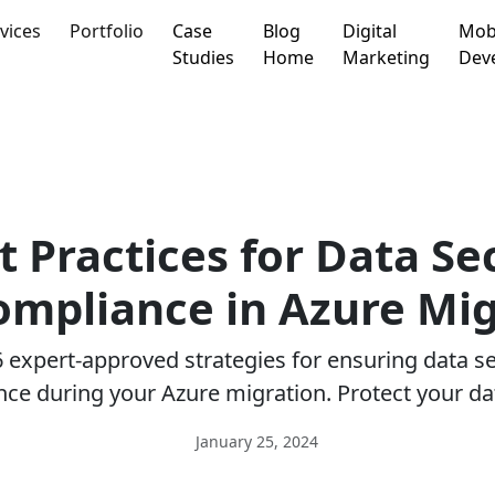
vices
Portfolio
Case
Blog
Digital
Mob
Studies
Home
Marketing
Dev
t Practices for Data Se
ompliance in Azure Mig
 expert-approved strategies for ensuring data s
ce during your Azure migration. Protect your da
January 25, 2024