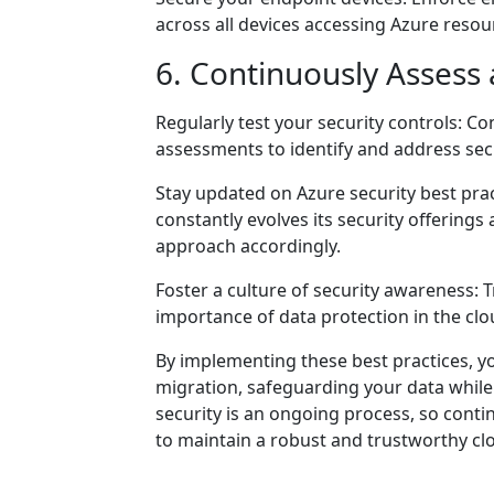
across all devices accessing Azure resour
6. Continuously Assess
Regularly test your security controls: Co
assessments to identify and address se
Stay updated on Azure security best pra
constantly evolves its security offerin
approach accordingly.
Foster a culture of security awareness: T
importance of data protection in the clo
By implementing these best practices, y
migration, safeguarding your data while
security is an ongoing process, so cont
to maintain a robust and trustworthy c