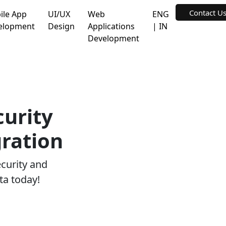
Contact U
ile App
UI/UX
Web
ENG
elopment
Design
Applications
| IN
Development
curity
ration
ecurity and
ta today!