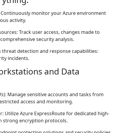
: Continuously monitor your Azure environment
ous activity.
resources: Track user access, changes made to
 comprehensive security analysis.
 threat detection and response capabilities:
ity incidents.
orkstations and Data
Ws): Manage sensitive accounts and tasks from
estricted access and monitoring.
: Utilize Azure ExpressRoute for dedicated high-
 strong encryption protocols.
dpoint protection solutions and security policies