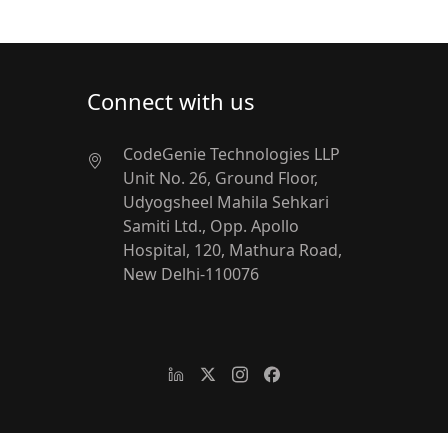
Connect with us
CodeGenie Technologies LLP
Unit No. 26, Ground Floor,
Udyogsheel
Mahila Sehkari
Samiti Ltd.,
Opp. Apollo
Hospital, 120, Mathura Road,
New Delhi-110076