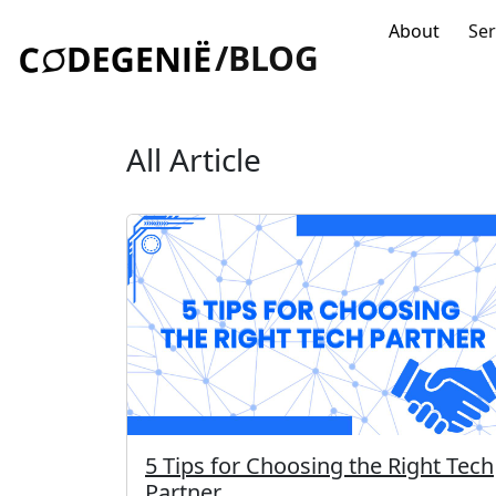
About
Ser
/BLOG
All Article
5 Tips for Choosing the Right Tech
Partner