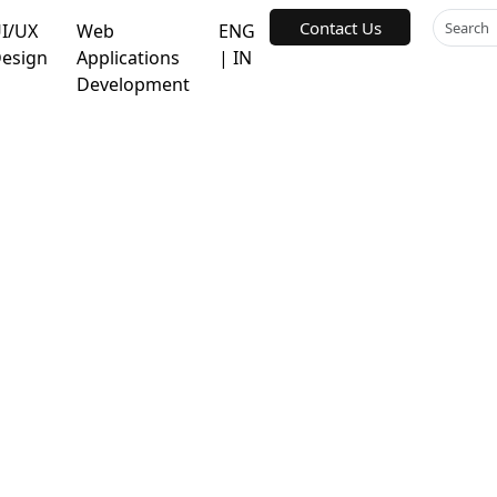
Contact Us
I/UX
Web
ENG
esign
Applications
| IN
Development