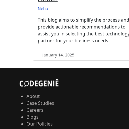
Neha
This blog aims to simplify the process an
provide actionable recommendations to
assist you in selecting the best technolog
partner for your business needs.
January 14, 2025
About
Case Studies
Careers
Blogs
Our Policies