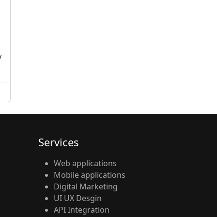
d
y
Services
Web applications
Mobile applications
Digital Marketing
UI UX Desgin
API Integration