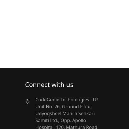
Connect with us
CodeGenie Technologies LLP
Unit No. 26, Ground Floor,
Udyogsheel
Mahila Sehkari
Samiti Ltd.,
Opp. Apollo
Hospital, 120, Mathura Road,