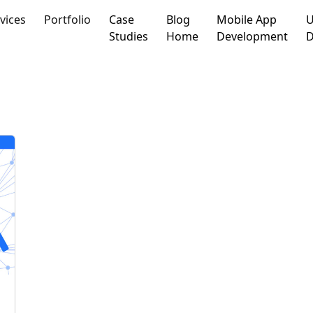
vices
Portfolio
Case
Blog
Mobile App
U
Studies
Home
Development
D