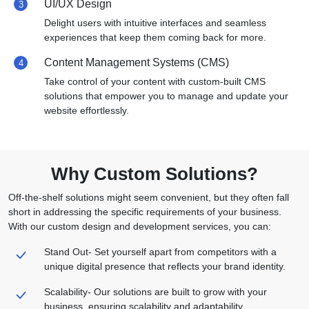
UI/UX Design
3
Delight users with intuitive interfaces and seamless
experiences that keep them coming back for more.
Content Management Systems (CMS)
4
Take control of your content with custom-built CMS
solutions that empower you to manage and update your
website effortlessly.
Why Custom Solutions?
Off-the-shelf solutions might seem convenient, but they often fall
short in addressing the specific
requirements of your business.
With our custom design and development services, you can:
Stand Out-
Set yourself apart from competitors with a
unique digital presence that reflects your brand identity.
Scalability-
Our solutions are built to grow with your
business, ensuring scalability and adaptability.