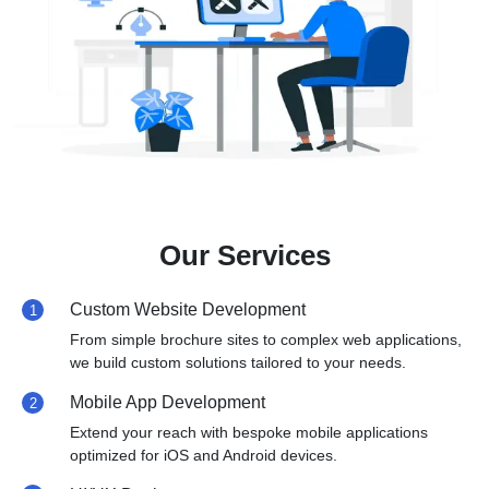
Our Services
Custom Website Development
1
From simple brochure sites to complex web applications,
we build custom solutions tailored to your needs.
Mobile App Development
2
Extend your reach with bespoke mobile applications
optimized for iOS and Android devices.