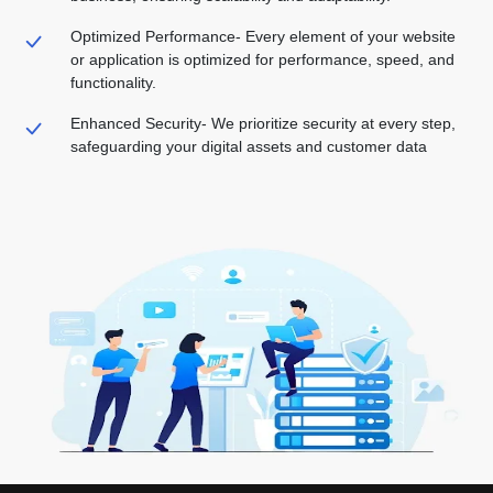
Optimized Performance-
Every element of your website
or application is optimized for performance, speed, and
functionality.
Enhanced Security-
We prioritize security at every step,
safeguarding your digital assets and customer data