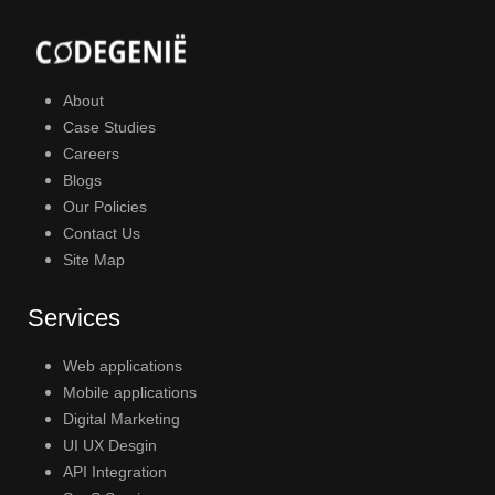
About
Case Studies
Careers
Blogs
Our Policies
Contact Us
Site Map
Services
Web applications
Mobile applications
Digital Marketing
UI UX Desgin
API Integration