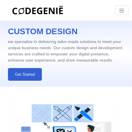
CUSTOM DESIGN
we specialize in delivering tailor-made solutions to meet your
unique business needs. Our
custom design and development
services are crafted to empower your digital presence,
enhance user experience, and drive measurable results.
Get Started