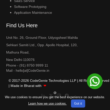
SaaS Service
Software Prototyping
Application Maintenance
Find Us Here
Unit No. 26, Ground Floor, Udyogsheel Mahila
Sehkari Samiti Ltd., Opp. Apollo Hospital, 120,
Mathura Road,
New Delhi-110076
Phone -
(91) 8750 9999 11
Mail - hello[at]CodeGenie.in
© 2017-
2026
CodeGenie Technologies LLP | All Rights Reserved
| Made in Bharat with
❤
🍪
We use cookies to ensure you get the best experience on our website.
Learn how we use cookies.
Got it