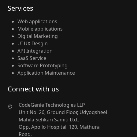
Services
Web applications
Mobile applications
Digital Marketing
UI UX Desgin
API Integration
SaaS Service
Software Prototyping
Application Maintenance
Connect with us
CodeGenie Technologies LLP
Unit No. 26, Ground Floor, Udyogsheel
Mahila Sehkari Samiti Ltd.,
Opp. Apollo Hospital, 120, Mathura
Road,