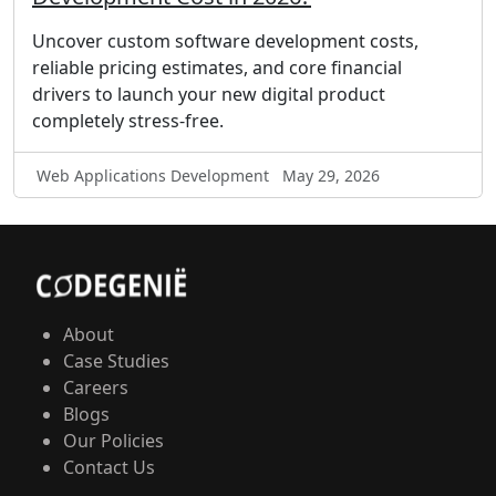
Uncover custom software development costs,
reliable pricing estimates, and core financial
drivers to launch your new digital product
completely stress-free.
Web Applications Development
May 29, 2026
About
Case Studies
Careers
Blogs
Our Policies
Contact Us