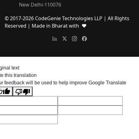
New Delhi-110076
© 2017-
2026
CodeGenie Technologies LLP | All Rights
Reserved
| Made in Bharat with ❤
ginal text
e this translation
r feedback will be used to help improve Google Translate