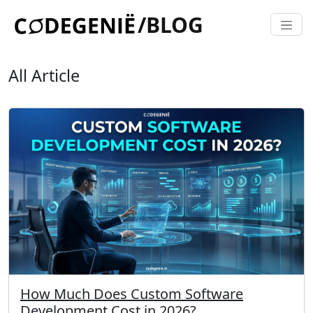
/BLOG
All Article
How Much Does Custom Software
Development Cost in 2026?