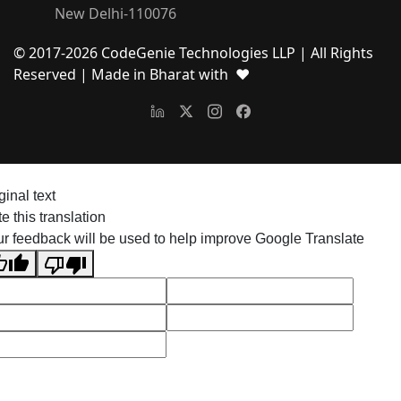
New Delhi-110076
© 2017-
2026
CodeGenie Technologies LLP | All Rights
Reserved
| Made in Bharat with ❤
ginal text
e this translation
r feedback will be used to help improve Google Translate