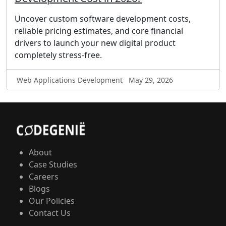
Uncover custom software development costs,
reliable pricing estimates, and core financial
drivers to launch your new digital product
completely stress-free.
Web Applications Development
May 29, 2026
About
Case Studies
Careers
Blogs
Our Policies
Contact Us