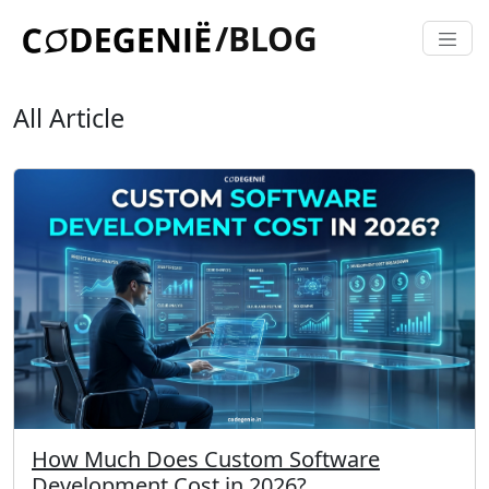
/BLOG
All Article
How Much Does Custom Software
Development Cost in 2026?