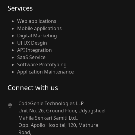
Services
Web applications
Mobile applications
Digital Marketing
UI UX Desgin
API Integration
SaaS Service
Software Prototyping
Application Maintenance
Connect with us
CodeGenie Technologies LLP
Unit No. 26, Ground Floor, Udyogsheel
Mahila Sehkari Samiti Ltd.,
Opp. Apollo Hospital, 120, Mathura
Road,