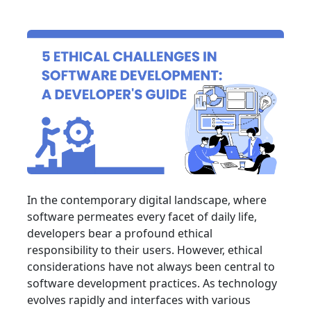
In the contemporary digital landscape, where
software permeates every facet of daily life,
developers bear a profound ethical
responsibility to their users. However, ethical
considerations have not always been central to
software development practices. As technology
evolves rapidly and interfaces with various