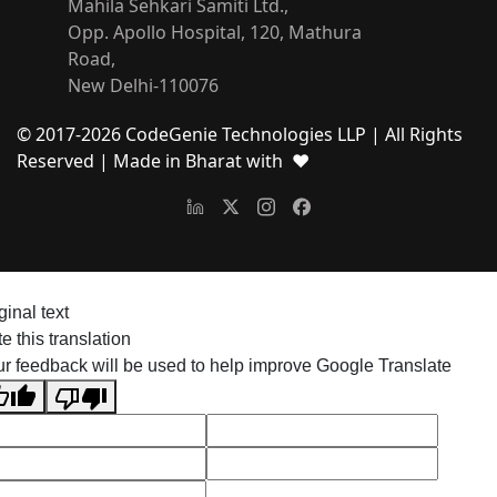
Mahila Sehkari Samiti Ltd.,
Opp. Apollo Hospital, 120, Mathura
Road,
New Delhi-110076
© 2017-
2026
CodeGenie Technologies LLP | All Rights
Reserved
| Made in Bharat with ❤
ginal text
e this translation
r feedback will be used to help improve Google Translate