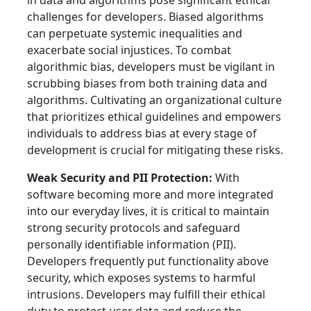
in data and algorithms pose significant ethical
challenges for developers. Biased algorithms
can perpetuate systemic inequalities and
exacerbate social injustices. To combat
algorithmic bias, developers must be vigilant in
scrubbing biases from both training data and
algorithms. Cultivating an organizational culture
that prioritizes ethical guidelines and empowers
individuals to address bias at every stage of
development is crucial for mitigating these risks.
Weak Security and PII Protection:
With
software becoming more and more integrated
into our everyday lives, it is critical to maintain
strong security protocols and safeguard
personally identifiable information (PII).
Developers frequently put functionality above
security, which exposes systems to harmful
intrusions. Developers may fulfill their ethical