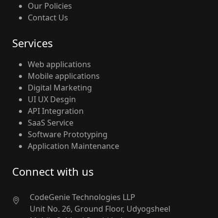
Our Policies
Contact Us
Services
Web applications
Mobile applications
Digital Marketing
UI UX Desgin
API Integration
SaaS Service
Software Prototyping
Application Maintenance
Connect with us
CodeGenie Technologies LLP
Unit No. 26, Ground Floor, Udyogsheel