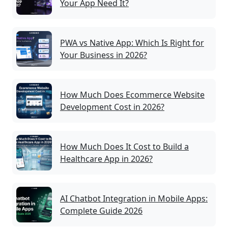
Your App Need It?
PWA vs Native App: Which Is Right for
Your Business in 2026?
How Much Does Ecommerce Website
Development Cost in 2026?
How Much Does It Cost to Build a
Healthcare App in 2026?
AI Chatbot Integration in Mobile Apps:
Complete Guide 2026