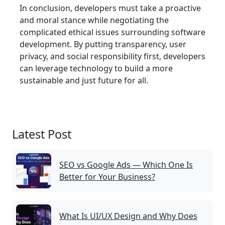
In conclusion, developers must take a proactive
and moral stance while negotiating the
complicated ethical issues surrounding software
development. By putting transparency, user
privacy, and social responsibility first, developers
can leverage technology to build a more
sustainable and just future for all.
Latest Post
SEO vs Google Ads — Which One Is
Better for Your Business?
What Is UI/UX Design and Why Does