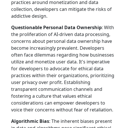
practices around monetization and data
collection, developers can mitigate the risks of
addictive design.
Questionable Personal Data Ownership
: With
the proliferation of AI-driven data processing,
concerns about personal data ownership have
become increasingly prevalent. Developers
often face dilemmas regarding how businesses
utilize and monetize user data. It's imperative
for developers to advocate for ethical data
practices within their organizations, prioritizing
user privacy over profit. Establishing
transparent communication channels and
fostering a culture that values ethical
considerations can empower developers to
voice their concerns without fear of retaliation.
Algorithmic Bias
: The inherent biases present