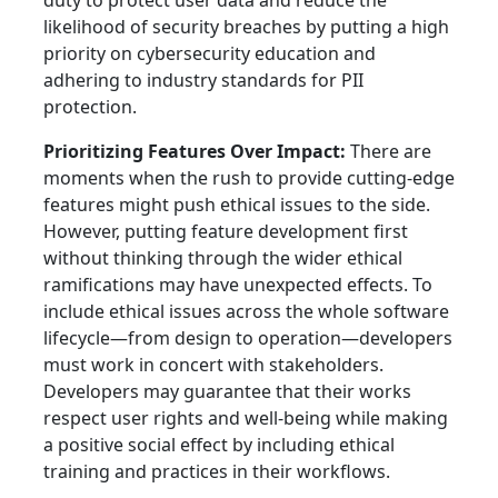
duty to protect user data and reduce the
likelihood of security breaches by putting a high
priority on cybersecurity education and
adhering to industry standards for PII
protection.
Prioritizing Features Over Impact:
There are
moments when the rush to provide cutting-edge
features might push ethical issues to the side.
However, putting feature development first
without thinking through the wider ethical
ramifications may have unexpected effects. To
include ethical issues across the whole software
lifecycle—from design to operation—developers
must work in concert with stakeholders.
Developers may guarantee that their works
respect user rights and well-being while making
a positive social effect by including ethical
training and practices in their workflows.