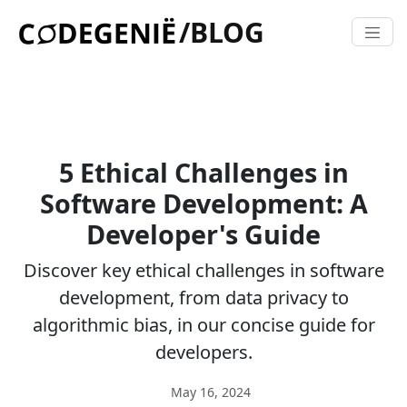
/BLOG
5 Ethical Challenges in
Software Development: A
Developer's Guide
Discover key ethical challenges in software
development, from data privacy to
algorithmic bias, in our concise guide for
developers.
May 16, 2024