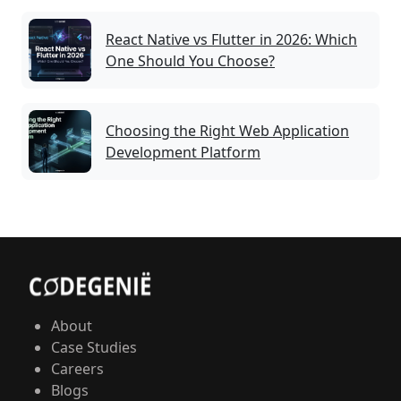
React Native vs Flutter in 2026: Which
One Should You Choose?
Choosing the Right Web Application
Development Platform
About
Case Studies
Careers
Blogs