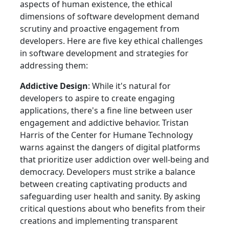
aspects of human existence, the ethical
dimensions of software development demand
scrutiny and proactive engagement from
developers. Here are five key ethical challenges
in software development and strategies for
addressing them:
Addictive Design
: While it's natural for
developers to aspire to create engaging
applications, there's a fine line between user
engagement and addictive behavior. Tristan
Harris of the Center for Humane Technology
warns against the dangers of digital platforms
that prioritize user addiction over well-being and
democracy. Developers must strike a balance
between creating captivating products and
safeguarding user health and sanity. By asking
critical questions about who benefits from their
creations and implementing transparent