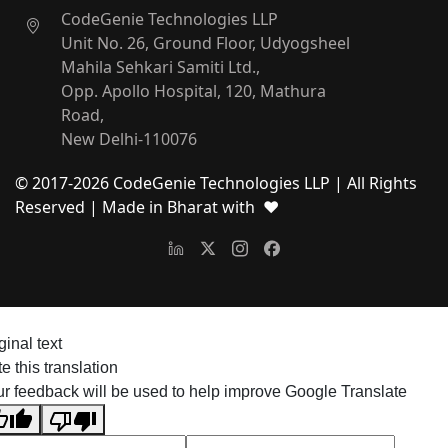
CodeGenie Technologies LLP
Unit No. 26, Ground Floor, Udyogsheel
Mahila Sehkari Samiti Ltd.,
Opp. Apollo Hospital, 120, Mathura
Road,
New Delhi-110076
© 2017-
2026
CodeGenie Technologies LLP | All Rights
Reserved
| Made in Bharat with ❤
ginal text
e this translation
r feedback will be used to help improve Google Translate