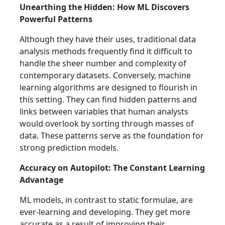
Unearthing the Hidden: How ML Discovers
Powerful Patterns
Although they have their uses, traditional data
analysis methods frequently find it difficult to
handle the sheer number and complexity of
contemporary datasets. Conversely, machine
learning algorithms are designed to flourish in
this setting. They can find hidden patterns and
links between variables that human analysts
would overlook by sorting through masses of
data. These patterns serve as the foundation for
strong prediction models.
Accuracy on Autopilot: The Constant Learning
Advantage
ML models, in contrast to static formulae, are
ever-learning and developing. They get more
accurate as a result of improving their