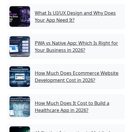
What Is UI/UX Design and Why Does
Your App Need It?
PWA vs Native App: Which Is Right for
Your Business in 2026?
How Much Does Ecommerce Website
Development Cost in 2026?
How Much Does It Cost to Build a
Healthcare App in 2026?