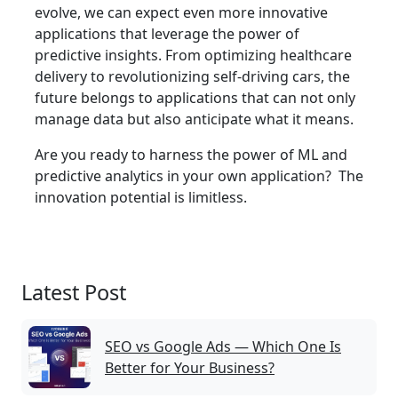
evolve, we can expect even more innovative
applications that leverage the power of
predictive insights. From optimizing healthcare
delivery to revolutionizing self-driving cars, the
future belongs to applications that can not only
manage data but also anticipate what it means.
Are you ready to harness the power of ML and
predictive analytics in your own application? The
innovation potential is limitless.
Latest Post
SEO vs Google Ads — Which One Is
Better for Your Business?