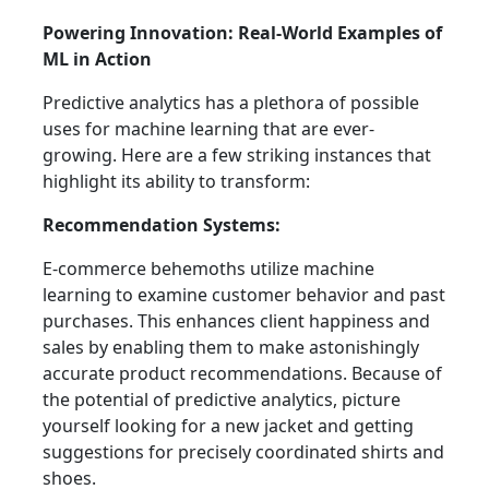
Powering Innovation: Real-World Examples of
ML in Action
Predictive analytics has a plethora of possible
uses for machine learning that are ever-
growing. Here are a few striking instances that
highlight its ability to transform:
Recommendation Systems:
E-commerce behemoths utilize machine
learning to examine customer behavior and past
purchases. This enhances client happiness and
sales by enabling them to make astonishingly
accurate product recommendations. Because of
the potential of predictive analytics, picture
yourself looking for a new jacket and getting
suggestions for precisely coordinated shirts and
shoes.