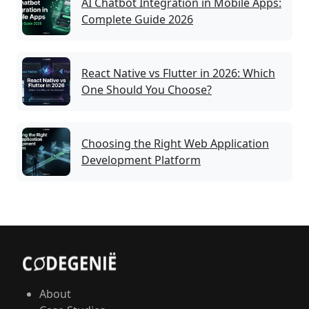
AI Chatbot Integration in Mobile Apps:
Complete Guide 2026
React Native vs Flutter in 2026: Which
One Should You Choose?
Choosing the Right Web Application
Development Platform
About