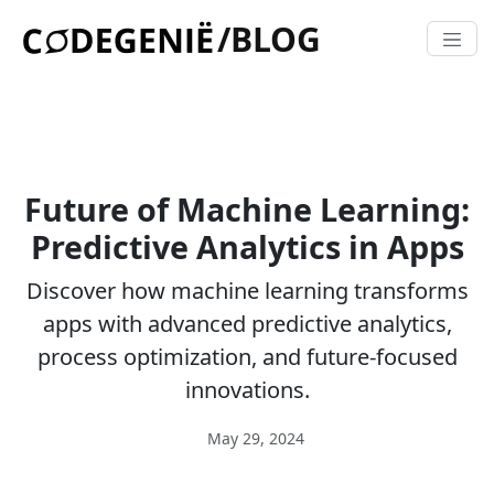
/BLOG
Future of Machine Learning:
Predictive Analytics in Apps
Discover how machine learning transforms
apps with advanced predictive analytics,
process optimization, and future-focused
innovations.
May 29, 2024