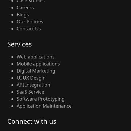
Case Studies
Careers
Blogs
Our Policies
Contact Us
Services
Web applications
Mobile applications
Digital Marketing
UI UX Desgin
API Integration
SaaS Service
Software Prototyping
Application Maintenance
Connect with us