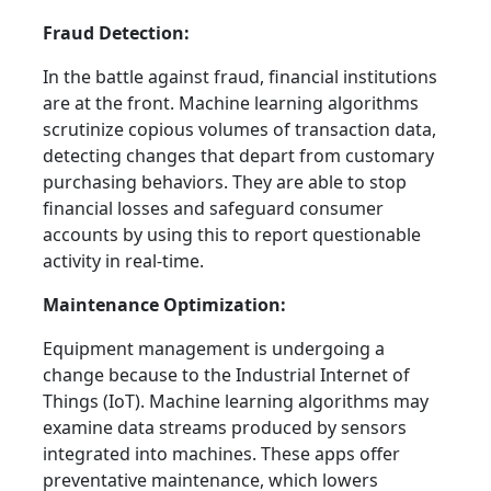
Fraud Detection:
In the battle against fraud, financial institutions
are at the front. Machine learning algorithms
scrutinize copious volumes of transaction data,
detecting changes that depart from customary
purchasing behaviors. They are able to stop
financial losses and safeguard consumer
accounts by using this to report questionable
activity in real-time.
Maintenance Optimization:
Equipment management is undergoing a
change because to the Industrial Internet of
Things (IoT). Machine learning algorithms may
examine data streams produced by sensors
integrated into machines. These apps offer
preventative maintenance, which lowers