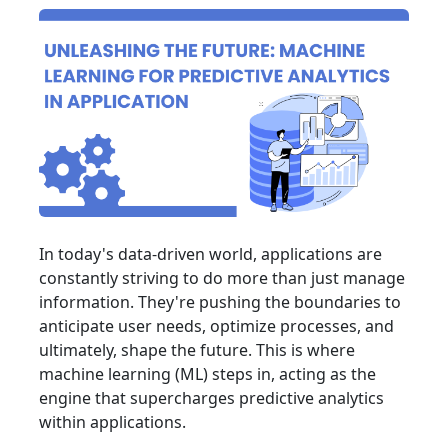
In today's data-driven world, applications are
constantly striving to do more than just manage
information. They're pushing the boundaries to
anticipate user needs, optimize processes, and
ultimately, shape the future. This is where
machine learning (ML) steps in, acting as the
engine that supercharges predictive analytics
within applications.