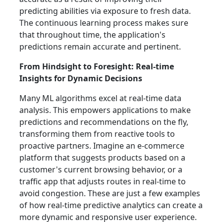
predicting abilities via exposure to fresh data.
The continuous learning process makes sure
that throughout time, the application's
predictions remain accurate and pertinent.
From Hindsight to Foresight: Real-time
Insights for Dynamic Decisions
Many ML algorithms excel at real-time data
analysis. This empowers applications to make
predictions and recommendations on the fly,
transforming them from reactive tools to
proactive partners. Imagine an e-commerce
platform that suggests products based on a
customer's current browsing behavior, or a
traffic app that adjusts routes in real-time to
avoid congestion. These are just a few examples
of how real-time predictive analytics can create a
more dynamic and responsive user experience.