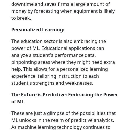
downtime and saves firms a large amount of
money by forecasting when equipment is likely
to break.
Personalized Learning:
The education sector is also embracing the
power of ML. Educational applications can
analyze a student's performance data,
pinpointing areas where they might need extra
help. This allows for a personalized learning
experience, tailoring instruction to each
student's strengths and weaknesses.
The Future is Predictive: Embracing the Power
of ML
These are just a glimpse of the possibilities that
ML unlocks in the realm of predictive analytics.
As machine learning technology continues to