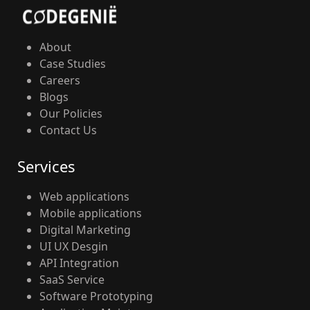
About
Case Studies
Careers
Blogs
Our Policies
Contact Us
Services
Web applications
Mobile applications
Digital Marketing
UI UX Desgin
API Integration
SaaS Service
Software Prototyping