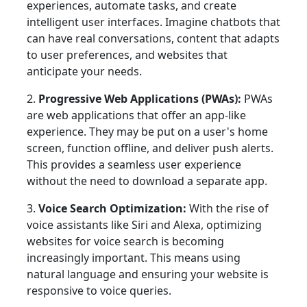
experiences, automate tasks, and create
intelligent user interfaces. Imagine chatbots that
can have real conversations, content that adapts
to user preferences, and websites that
anticipate your needs.
2.
Progressive Web Applications (PWAs):
PWAs
are web applications that offer an app-like
experience. They may be put on a user's home
screen, function offline, and deliver push alerts.
This provides a seamless user experience
without the need to download a separate app.
3.
Voice Search Optimization:
With the rise of
voice assistants like Siri and Alexa, optimizing
websites for voice search is becoming
increasingly important. This means using
natural language and ensuring your website is
responsive to voice queries.