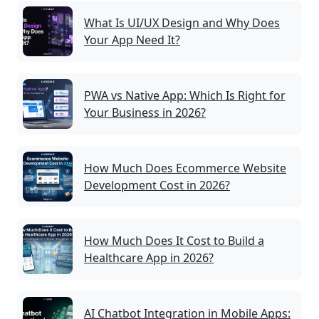
What Is UI/UX Design and Why Does
Your App Need It?
PWA vs Native App: Which Is Right for
Your Business in 2026?
How Much Does Ecommerce Website
Development Cost in 2026?
How Much Does It Cost to Build a
Healthcare App in 2026?
AI Chatbot Integration in Mobile Apps: