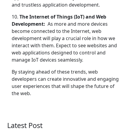
and trustless application development.
10.
The Internet of Things (IoT) and Web
Development:
As more and more devices
become connected to the Internet, web
development will play a crucial role in how we
interact with them. Expect to see websites and
web applications designed to control and
manage IoT devices seamlessly.
By staying ahead of these trends, web
developers can create innovative and engaging
user experiences that will shape the future of
the web.
Latest Post