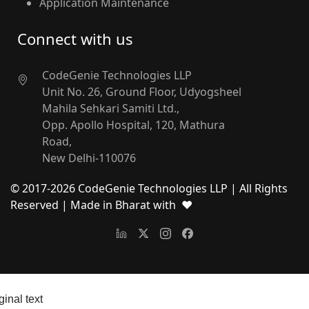
Application Maintenance
Connect with us
CodeGenie Technologies LLP
Unit No. 26, Ground Floor, Udyogsheel
Mahila Sehkari Samiti Ltd.,
Opp. Apollo Hospital, 120, Mathura
Road,
New Delhi-110076
© 2017-
2026
CodeGenie Technologies LLP | All Rights
Reserved
| Made in Bharat with ❤
ginal text