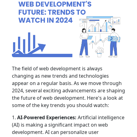
The field of web development is always
changing as new trends and technologies
appear on a regular basis. As we move through
2024, several exciting advancements are shaping
the future of web development. Here's a look at
some of the key trends you should watch:
1.
AI-Powered Experiences:
Artificial intelligence
(AI) is making a significant impact on web
development. AI can personalize user