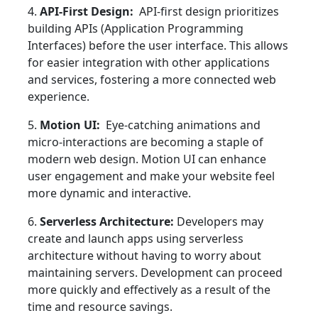
4.
API-First Design:
API-first design prioritizes
building APIs (Application Programming
Interfaces) before the user interface. This allows
for easier integration with other applications
and services, fostering a more connected web
experience.
5.
Motion UI:
Eye-catching animations and
micro-interactions are becoming a staple of
modern web design. Motion UI can enhance
user engagement and make your website feel
more dynamic and interactive.
6.
Serverless Architecture:
Developers may
create and launch apps using serverless
architecture without having to worry about
maintaining servers. Development can proceed
more quickly and effectively as a result of the
time and resource savings.