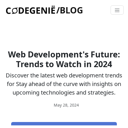
/BLOG
Web Development's Future:
Trends to Watch in 2024
Discover the latest web development trends
for Stay ahead of the curve with insights on
upcoming technologies and strategies.
May 28, 2024