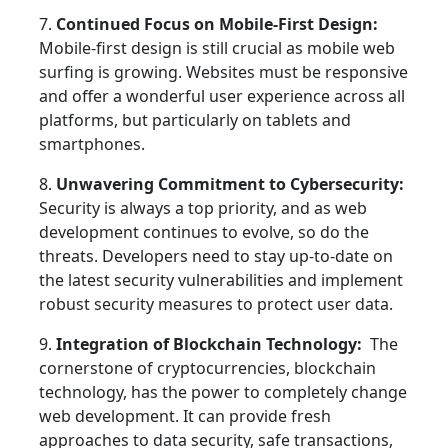
7.
Continued Focus on Mobile-First Design:
Mobile-first design is still crucial as mobile web
surfing is growing. Websites must be responsive
and offer a wonderful user experience across all
platforms, but particularly on tablets and
smartphones.
8.
Unwavering Commitment to Cybersecurity:
Security is always a top priority, and as web
development continues to evolve, so do the
threats. Developers need to stay up-to-date on
the latest security vulnerabilities and implement
robust security measures to protect user data.
9.
Integration of Blockchain Technology:
The
cornerstone of cryptocurrencies, blockchain
technology, has the power to completely change
web development. It can provide fresh
approaches to data security, safe transactions,