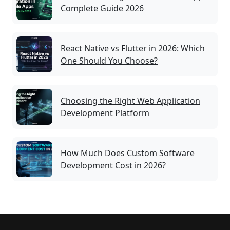
Complete Guide 2026
React Native vs Flutter in 2026: Which
One Should You Choose?
Choosing the Right Web Application
Development Platform
How Much Does Custom Software
Development Cost in 2026?